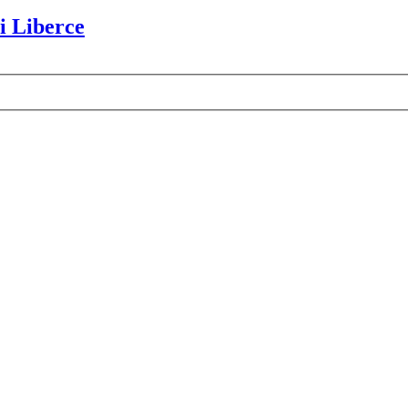
i Liberce