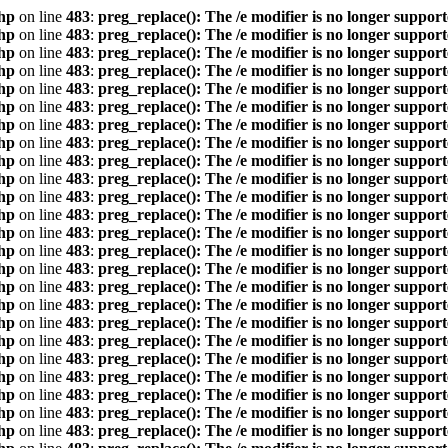
hp
on line
483
:
preg_replace(): The /e modifier is no longer suppor
hp
on line
483
:
preg_replace(): The /e modifier is no longer suppor
hp
on line
483
:
preg_replace(): The /e modifier is no longer suppor
hp
on line
483
:
preg_replace(): The /e modifier is no longer suppor
hp
on line
483
:
preg_replace(): The /e modifier is no longer suppor
hp
on line
483
:
preg_replace(): The /e modifier is no longer suppor
hp
on line
483
:
preg_replace(): The /e modifier is no longer suppor
hp
on line
483
:
preg_replace(): The /e modifier is no longer suppor
hp
on line
483
:
preg_replace(): The /e modifier is no longer suppor
hp
on line
483
:
preg_replace(): The /e modifier is no longer suppor
hp
on line
483
:
preg_replace(): The /e modifier is no longer suppor
hp
on line
483
:
preg_replace(): The /e modifier is no longer suppor
hp
on line
483
:
preg_replace(): The /e modifier is no longer suppor
hp
on line
483
:
preg_replace(): The /e modifier is no longer suppor
hp
on line
483
:
preg_replace(): The /e modifier is no longer suppor
hp
on line
483
:
preg_replace(): The /e modifier is no longer suppor
hp
on line
483
:
preg_replace(): The /e modifier is no longer suppor
hp
on line
483
:
preg_replace(): The /e modifier is no longer suppor
hp
on line
483
:
preg_replace(): The /e modifier is no longer suppor
hp
on line
483
:
preg_replace(): The /e modifier is no longer suppor
hp
on line
483
:
preg_replace(): The /e modifier is no longer suppor
hp
on line
483
:
preg_replace(): The /e modifier is no longer suppor
hp
on line
483
:
preg_replace(): The /e modifier is no longer suppor
hp
on line
483
:
preg_replace(): The /e modifier is no longer suppor