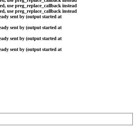
ted, use preg_replace_callback instead
ted, use preg_replace_callback instead
ted, use preg_replace_callback instead
ady sent by (output started at
ady sent by (output started at
ady sent by (output started at
ady sent by (output started at