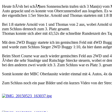
Heute frÃ¼h bei schÃ¶nen Sonnenschein trafen sich 3 Man(n) vom 
Auto gepackt und es konnte von Obercunnersdorf aus losgehen. Es wa
der eigentlichen 1:5er Strecke. Arnold und Thomas starteten mit 1:8
Bei 1:8 startete Arnold von 1 und Thomas von 2 aus, wobei Arnold sic
zum Schluss dennoch zum 3. Platz gesamt.
Thomas konnte sich aber mit 43,52s die schnellste Rundenzeit des Ta
Mit dem 2WD Buggy startete ich im gemischten Feld mit 4WD Buggys 
und wurde zum Schluss Sieger 2WD Buggy 1:10, da hier dann aufget
Beim Short Course war auch wieder gemischtes Feld aus 2WD und 4
Ã¼ber die sehr Staubige und Rutschige Strecke steuern, wobei er den
bei den anderen zwei wurde ich 3. Zum Schluss war es Platz 3. gesa
Somit konnte der MBC Oberlausitz wieder einmal mit 4. Autos, 4x d
Zum Schluss noch ein paar Bilder und ein kurzes Video von der Strec