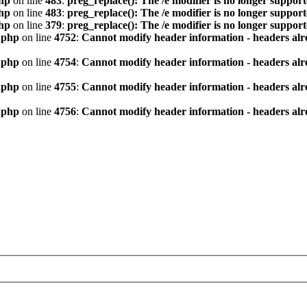
hp
on line
483
:
preg_replace(): The /e modifier is no longer suppor
hp
on line
483
:
preg_replace(): The /e modifier is no longer suppor
hp
on line
379
:
preg_replace(): The /e modifier is no longer suppor
.php
on line
4752
:
Cannot modify header information - headers alre
.php
on line
4754
:
Cannot modify header information - headers alre
.php
on line
4755
:
Cannot modify header information - headers alre
.php
on line
4756
:
Cannot modify header information - headers alre