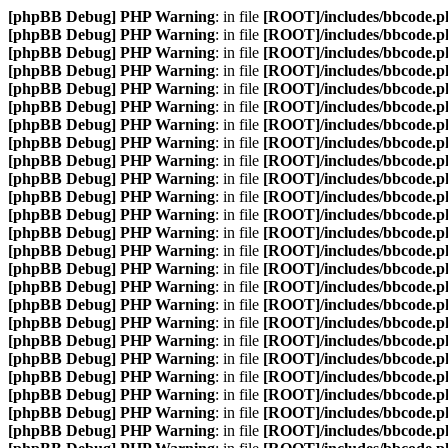
[phpBB Debug] PHP Warning
: in file
[ROOT]/includes/bbcode.p
[phpBB Debug] PHP Warning
: in file
[ROOT]/includes/bbcode.p
[phpBB Debug] PHP Warning
: in file
[ROOT]/includes/bbcode.p
[phpBB Debug] PHP Warning
: in file
[ROOT]/includes/bbcode.p
[phpBB Debug] PHP Warning
: in file
[ROOT]/includes/bbcode.p
[phpBB Debug] PHP Warning
: in file
[ROOT]/includes/bbcode.p
[phpBB Debug] PHP Warning
: in file
[ROOT]/includes/bbcode.p
[phpBB Debug] PHP Warning
: in file
[ROOT]/includes/bbcode.p
[phpBB Debug] PHP Warning
: in file
[ROOT]/includes/bbcode.p
[phpBB Debug] PHP Warning
: in file
[ROOT]/includes/bbcode.p
[phpBB Debug] PHP Warning
: in file
[ROOT]/includes/bbcode.p
[phpBB Debug] PHP Warning
: in file
[ROOT]/includes/bbcode.p
[phpBB Debug] PHP Warning
: in file
[ROOT]/includes/bbcode.p
[phpBB Debug] PHP Warning
: in file
[ROOT]/includes/bbcode.p
[phpBB Debug] PHP Warning
: in file
[ROOT]/includes/bbcode.p
[phpBB Debug] PHP Warning
: in file
[ROOT]/includes/bbcode.p
[phpBB Debug] PHP Warning
: in file
[ROOT]/includes/bbcode.p
[phpBB Debug] PHP Warning
: in file
[ROOT]/includes/bbcode.p
[phpBB Debug] PHP Warning
: in file
[ROOT]/includes/bbcode.p
[phpBB Debug] PHP Warning
: in file
[ROOT]/includes/bbcode.p
[phpBB Debug] PHP Warning
: in file
[ROOT]/includes/bbcode.p
[phpBB Debug] PHP Warning
: in file
[ROOT]/includes/bbcode.p
[phpBB Debug] PHP Warning
: in file
[ROOT]/includes/bbcode.p
[phpBB Debug] PHP Warning
: in file
[ROOT]/includes/bbcode.p