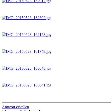
Antwort erstellen