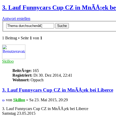
3. Lauf Funnycars Cup CZ in MnÃ­Å¡ek be
Antwort erstellen
1 Beitrag • Seite
1
von
1
Skilloo
BeitrÃ¤ge:
165
Registriert:
Di 30. Dez 2014, 22:41
Wohnort:
Oppach
3. Lauf Funnycars Cup CZ in MnÃ­Å¡ek bei Liberce
von
Skilloo
» Sa 23. Mai 2015, 20:29
3. Lauf Funnycars Cup CZ in MnÃ­Å¡ek bei Liberce
Samstag 23.05.2015