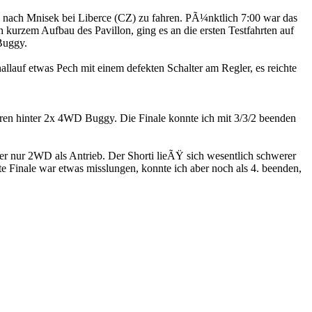
ach Mnisek bei Liberce (CZ) zu fahren. PÃ¼nktlich 7:00 war das
urzem Aufbau des Pavillon, ging es an die ersten Testfahrten auf
Buggy.
allauf etwas Pech mit einem defekten Schalter am Regler, es reichte
ren hinter 2x 4WD Buggy. Die Finale konnte ich mit 3/3/2 beenden
der nur 2WD als Antrieb. Der Shorti lieÃŸ sich wesentlich schwerer
e Finale war etwas misslungen, konnte ich aber noch als 4. beenden,