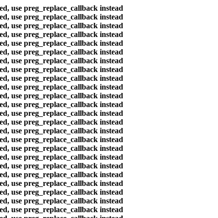
ted, use preg_replace_callback instead
ted, use preg_replace_callback instead
ted, use preg_replace_callback instead
ted, use preg_replace_callback instead
ted, use preg_replace_callback instead
ted, use preg_replace_callback instead
ted, use preg_replace_callback instead
ted, use preg_replace_callback instead
ted, use preg_replace_callback instead
ted, use preg_replace_callback instead
ted, use preg_replace_callback instead
ted, use preg_replace_callback instead
ted, use preg_replace_callback instead
ted, use preg_replace_callback instead
ted, use preg_replace_callback instead
ted, use preg_replace_callback instead
ted, use preg_replace_callback instead
ted, use preg_replace_callback instead
ted, use preg_replace_callback instead
ted, use preg_replace_callback instead
ted, use preg_replace_callback instead
ted, use preg_replace_callback instead
ted, use preg_replace_callback instead
ted, use preg_replace_callback instead