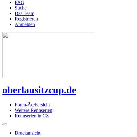
FAQ
Suche
Das Team
Registrieren
Anmelden
oberlausitzcup.de
Foren-Ãœbersicht
Weitere Rennserien
Rennserien in CZ
Druckansicht