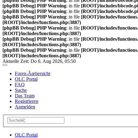
[phpBB Debug] PHP Warning
: in file
[ROOT]/includes/bbcode.p
[phpBB Debug] PHP Warning
: in file
[ROOT]/includes/bbcode.p
[phpBB Debug] PHP Warning
: in file
[ROOT]/includes/bbcode.p
[phpBB Debug] PHP Warning
: in file
[ROOT]/includes/functions
[ROOT]/includes/functions.php:3887)
[phpBB Debug] PHP Warning
: in file
[ROOT]/includes/functions
[ROOT]/includes/functions.php:3887)
[phpBB Debug] PHP Warning
: in file
[ROOT]/includes/functions
[ROOT]/includes/functions.php:3887)
[phpBB Debug] PHP Warning
: in file
[ROOT]/includes/functions
[ROOT]/includes/functions.php:3887)
Aktuelle Zeit: Do 6. Aug 2026, 05:50
Foren-Ãœbersicht
OLC Portal
FAQ
Suche
Das Team
Registrieren
Anmelden
OLC Portal