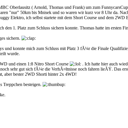
MBC Oberlausitz ( Arnold, Thomas und Frank) um zum FunnycarsCup n
ren "nur" 50km bis Mnisek und so waren wir kurz vor 8 Uhr da. Nach k
 Buggy Elektro, ich selbst startete mit dem Short Course und dem 2WD 
h den 1. Platz zum Schluss sichern konnte. Thomas hatte im ersten Fin
ges sichern.
und konnte mich zum Schluss mit Platz 3 fÃ¼r die Finale Qualifizie
eilt wurde.
WD und einen 1:8 Nitro Short Course
. Ich hatte hier auch wie
noch sehr gut sich fÃ¼r die VerhÃ¤ltnisse noch fahren lieÃŸ. Das erst
mt, aber bester 2WD Shorti hinter 2x 4WD!
as Treppchen besteigen.
ke.