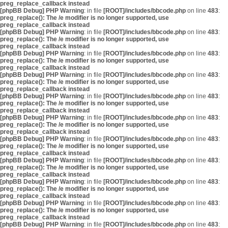
preg_replace_callback instead
[phpBB Debug] PHP Warning
: in file
[ROOT]/includes/bbcode.php
on line
483
:
preg_replace(): The /e modifier is no longer supported, use
preg_replace_callback instead
[phpBB Debug] PHP Warning
: in file
[ROOT]/includes/bbcode.php
on line
483
:
preg_replace(): The /e modifier is no longer supported, use
preg_replace_callback instead
[phpBB Debug] PHP Warning
: in file
[ROOT]/includes/bbcode.php
on line
483
:
preg_replace(): The /e modifier is no longer supported, use
preg_replace_callback instead
[phpBB Debug] PHP Warning
: in file
[ROOT]/includes/bbcode.php
on line
483
:
preg_replace(): The /e modifier is no longer supported, use
preg_replace_callback instead
[phpBB Debug] PHP Warning
: in file
[ROOT]/includes/bbcode.php
on line
483
:
preg_replace(): The /e modifier is no longer supported, use
preg_replace_callback instead
[phpBB Debug] PHP Warning
: in file
[ROOT]/includes/bbcode.php
on line
483
:
preg_replace(): The /e modifier is no longer supported, use
preg_replace_callback instead
[phpBB Debug] PHP Warning
: in file
[ROOT]/includes/bbcode.php
on line
483
:
preg_replace(): The /e modifier is no longer supported, use
preg_replace_callback instead
[phpBB Debug] PHP Warning
: in file
[ROOT]/includes/bbcode.php
on line
483
:
preg_replace(): The /e modifier is no longer supported, use
preg_replace_callback instead
[phpBB Debug] PHP Warning
: in file
[ROOT]/includes/bbcode.php
on line
483
:
preg_replace(): The /e modifier is no longer supported, use
preg_replace_callback instead
[phpBB Debug] PHP Warning
: in file
[ROOT]/includes/bbcode.php
on line
483
:
preg_replace(): The /e modifier is no longer supported, use
preg_replace_callback instead
[phpBB Debug] PHP Warning
: in file
[ROOT]/includes/bbcode.php
on line
483
: