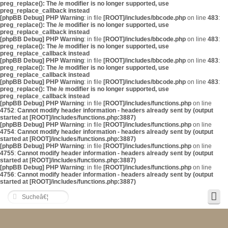
preg_replace(): The /e modifier is no longer supported, use
preg_replace_callback instead
[phpBB Debug] PHP Warning
: in file
[ROOT]/includes/bbcode.php
on line
483
:
preg_replace(): The /e modifier is no longer supported, use
preg_replace_callback instead
[phpBB Debug] PHP Warning
: in file
[ROOT]/includes/bbcode.php
on line
483
:
preg_replace(): The /e modifier is no longer supported, use
preg_replace_callback instead
[phpBB Debug] PHP Warning
: in file
[ROOT]/includes/bbcode.php
on line
483
:
preg_replace(): The /e modifier is no longer supported, use
preg_replace_callback instead
[phpBB Debug] PHP Warning
: in file
[ROOT]/includes/bbcode.php
on line
483
:
preg_replace(): The /e modifier is no longer supported, use
preg_replace_callback instead
[phpBB Debug] PHP Warning
: in file
[ROOT]/includes/functions.php
on line
4752
:
Cannot modify header information - headers already sent by (output
started at [ROOT]/includes/functions.php:3887)
[phpBB Debug] PHP Warning
: in file
[ROOT]/includes/functions.php
on line
4754
:
Cannot modify header information - headers already sent by (output
started at [ROOT]/includes/functions.php:3887)
[phpBB Debug] PHP Warning
: in file
[ROOT]/includes/functions.php
on line
4755
:
Cannot modify header information - headers already sent by (output
started at [ROOT]/includes/functions.php:3887)
[phpBB Debug] PHP Warning
: in file
[ROOT]/includes/functions.php
on line
4756
:
Cannot modify header information - headers already sent by (output
started at [ROOT]/includes/functions.php:3887)