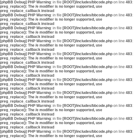
[phpBB Debug] PHP Warning
: in file
[ROOT]/includes/bbcode.php
on line
483
:
preg_replace(): The /e modifier is no longer supported, use
preg_replace_callback instead
[phpBB Debug] PHP Warning
: in file
[ROOT]/includes/bbcode.php
on line
483
:
preg_replace(): The /e modifier is no longer supported, use
preg_replace_callback instead
[phpBB Debug] PHP Warning
: in file
[ROOT]/includes/bbcode.php
on line
483
:
preg_replace(): The /e modifier is no longer supported, use
preg_replace_callback instead
[phpBB Debug] PHP Warning
: in file
[ROOT]/includes/bbcode.php
on line
483
:
preg_replace(): The /e modifier is no longer supported, use
preg_replace_callback instead
[phpBB Debug] PHP Warning
: in file
[ROOT]/includes/bbcode.php
on line
483
:
preg_replace(): The /e modifier is no longer supported, use
preg_replace_callback instead
[phpBB Debug] PHP Warning
: in file
[ROOT]/includes/bbcode.php
on line
483
:
preg_replace(): The /e modifier is no longer supported, use
preg_replace_callback instead
[phpBB Debug] PHP Warning
: in file
[ROOT]/includes/bbcode.php
on line
483
:
preg_replace(): The /e modifier is no longer supported, use
preg_replace_callback instead
[phpBB Debug] PHP Warning
: in file
[ROOT]/includes/bbcode.php
on line
483
:
preg_replace(): The /e modifier is no longer supported, use
preg_replace_callback instead
[phpBB Debug] PHP Warning
: in file
[ROOT]/includes/bbcode.php
on line
483
:
preg_replace(): The /e modifier is no longer supported, use
preg_replace_callback instead
[phpBB Debug] PHP Warning
: in file
[ROOT]/includes/bbcode.php
on line
483
:
preg_replace(): The /e modifier is no longer supported, use
preg_replace_callback instead
[phpBB Debug] PHP Warning
: in file
[ROOT]/includes/bbcode.php
on line
483
:
preg_replace(): The /e modifier is no longer supported, use