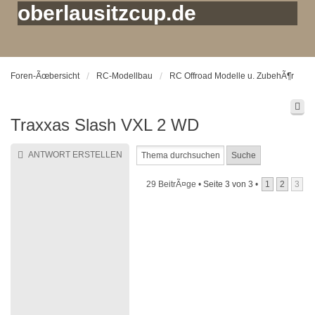
oberlausitzcup.de
Foren-Ãœbersicht
RC-Modellbau
RC Offroad Modelle u. ZubehÃ¶r
Traxxas Slash VXL 2 WD
ANTWORT ERSTELLEN
29 BeitrÃ¤ge •
Seite
3
von
3
•
1
2
3