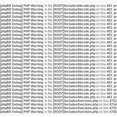
[phpBB Debug] PHP Warning
: in file
[ROOT]/includes/bbcode.php
on line
483
:
pr
[phpBB Debug] PHP Warning
: in file
[ROOT]/includes/bbcode.php
on line
483
:
pr
[phpBB Debug] PHP Warning
: in file
[ROOT]/includes/bbcode.php
on line
483
:
pr
[phpBB Debug] PHP Warning
: in file
[ROOT]/includes/bbcode.php
on line
483
:
pr
[phpBB Debug] PHP Warning
: in file
[ROOT]/includes/bbcode.php
on line
483
:
pr
[phpBB Debug] PHP Warning
: in file
[ROOT]/includes/bbcode.php
on line
483
:
pr
[phpBB Debug] PHP Warning
: in file
[ROOT]/includes/bbcode.php
on line
483
:
pr
[phpBB Debug] PHP Warning
: in file
[ROOT]/includes/bbcode.php
on line
483
:
pr
[phpBB Debug] PHP Warning
: in file
[ROOT]/includes/bbcode.php
on line
483
:
pr
[phpBB Debug] PHP Warning
: in file
[ROOT]/includes/bbcode.php
on line
483
:
pr
[phpBB Debug] PHP Warning
: in file
[ROOT]/includes/bbcode.php
on line
483
:
pr
[phpBB Debug] PHP Warning
: in file
[ROOT]/includes/bbcode.php
on line
483
:
pr
[phpBB Debug] PHP Warning
: in file
[ROOT]/includes/bbcode.php
on line
483
:
pr
[phpBB Debug] PHP Warning
: in file
[ROOT]/includes/bbcode.php
on line
483
:
pr
[phpBB Debug] PHP Warning
: in file
[ROOT]/includes/bbcode.php
on line
483
:
pr
[phpBB Debug] PHP Warning
: in file
[ROOT]/includes/bbcode.php
on line
483
:
pr
[phpBB Debug] PHP Warning
: in file
[ROOT]/includes/bbcode.php
on line
483
:
pr
[phpBB Debug] PHP Warning
: in file
[ROOT]/includes/bbcode.php
on line
483
:
pr
[phpBB Debug] PHP Warning
: in file
[ROOT]/includes/bbcode.php
on line
483
:
pr
[phpBB Debug] PHP Warning
: in file
[ROOT]/includes/bbcode.php
on line
483
:
pr
[phpBB Debug] PHP Warning
: in file
[ROOT]/includes/bbcode.php
on line
483
:
pr
[phpBB Debug] PHP Warning
: in file
[ROOT]/includes/bbcode.php
on line
483
:
pr
[phpBB Debug] PHP Warning
: in file
[ROOT]/includes/bbcode.php
on line
483
:
pr
[phpBB Debug] PHP Warning
: in file
[ROOT]/includes/bbcode.php
on line
483
:
pr
[phpBB Debug] PHP Warning
: in file
[ROOT]/includes/bbcode.php
on line
483
:
pr
[phpBB Debug] PHP Warning
: in file
[ROOT]/includes/bbcode.php
on line
483
:
pr
[phpBB Debug] PHP Warning
: in file
[ROOT]/includes/functions.php
on line
4752
[phpBB Debug] PHP Warning
: in file
[ROOT]/includes/functions.php
on line
4754
[phpBB Debug] PHP Warning
: in file
[ROOT]/includes/functions.php
on line
4755
[phpBB Debug] PHP Warning
: in file
[ROOT]/includes/functions.php
on line
4756