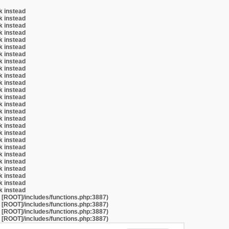
k instead
k instead
k instead
k instead
k instead
k instead
k instead
k instead
k instead
k instead
k instead
k instead
k instead
k instead
k instead
k instead
k instead
k instead
k instead
k instead
k instead
k instead
k instead
k instead
k instead
k instead
t [ROOT]/includes/functions.php:3887)
t [ROOT]/includes/functions.php:3887)
t [ROOT]/includes/functions.php:3887)
t [ROOT]/includes/functions.php:3887)