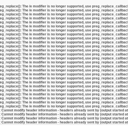
eg_replace(): The /e modifier is no longer supported, use preg_replace_callbac
eg_replace(): The /e modifier is no longer supported, use preg_replace_callbac
eg_replace(): The /e modifier is no longer supported, use preg_replace_callbac
eg_replace(): The /e modifier is no longer supported, use preg_replace_callbac
eg_replace(): The /e modifier is no longer supported, use preg_replace_callbac
eg_replace(): The /e modifier is no longer supported, use preg_replace_callbac
eg_replace(): The /e modifier is no longer supported, use preg_replace_callbac
eg_replace(): The /e modifier is no longer supported, use preg_replace_callbac
eg_replace(): The /e modifier is no longer supported, use preg_replace_callbac
eg_replace(): The /e modifier is no longer supported, use preg_replace_callbac
eg_replace(): The /e modifier is no longer supported, use preg_replace_callbac
eg_replace(): The /e modifier is no longer supported, use preg_replace_callbac
eg_replace(): The /e modifier is no longer supported, use preg_replace_callbac
eg_replace(): The /e modifier is no longer supported, use preg_replace_callbac
eg_replace(): The /e modifier is no longer supported, use preg_replace_callbac
eg_replace(): The /e modifier is no longer supported, use preg_replace_callbac
eg_replace(): The /e modifier is no longer supported, use preg_replace_callbac
eg_replace(): The /e modifier is no longer supported, use preg_replace_callbac
eg_replace(): The /e modifier is no longer supported, use preg_replace_callbac
eg_replace(): The /e modifier is no longer supported, use preg_replace_callbac
eg_replace(): The /e modifier is no longer supported, use preg_replace_callbac
eg_replace(): The /e modifier is no longer supported, use preg_replace_callbac
eg_replace(): The /e modifier is no longer supported, use preg_replace_callbac
eg_replace(): The /e modifier is no longer supported, use preg_replace_callbac
eg_replace(): The /e modifier is no longer supported, use preg_replace_callbac
eg_replace(): The /e modifier is no longer supported, use preg_replace_callbac
:
Cannot modify header information - headers already sent by (output started a
:
Cannot modify header information - headers already sent by (output started a
:
Cannot modify header information - headers already sent by (output started a
:
Cannot modify header information - headers already sent by (output started a