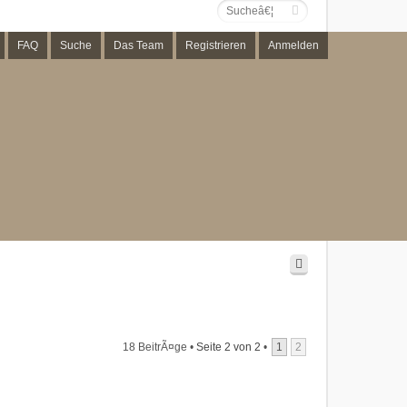
FAQ
Suche
Das Team
Registrieren
Anmelden
18 BeitrÃ¤ge •
Seite
2
von
2
•
1
2