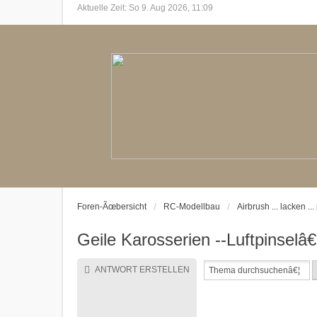
Aktuelle Zeit: So 9. Aug 2026, 11:09
Foren-Ãœbersicht
RC-Modellbau
Airbrush ... lacken ...
Geile Karosserien --Luftpinselâ€
ANTWORT ERSTELLEN