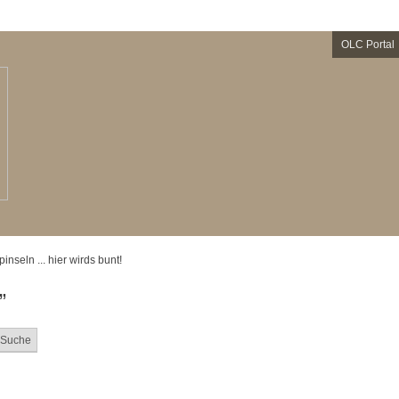
OLC Portal
 pinseln ... hier wirds bunt!
”